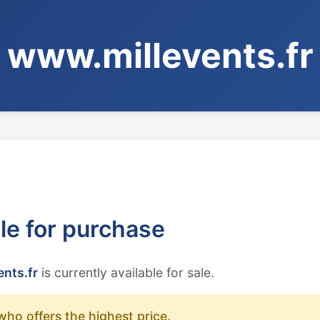
www.millevents.fr
ble for purchase
nts.fr
is currently available for sale.
who offers the highest price.