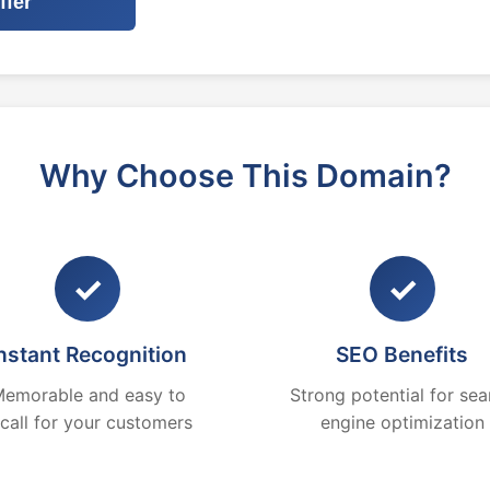
ffer
Why Choose This Domain?
✓
✓
nstant Recognition
SEO Benefits
emorable and easy to
Strong potential for sea
ecall for your customers
engine optimization