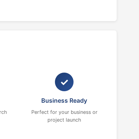
✓
Business Ready
rch
Perfect for your business or
project launch