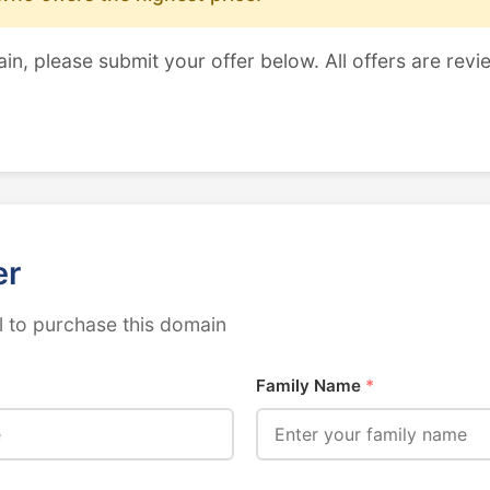
ain, please submit your offer below. All offers are revi
er
 to purchase this domain
Family Name
*