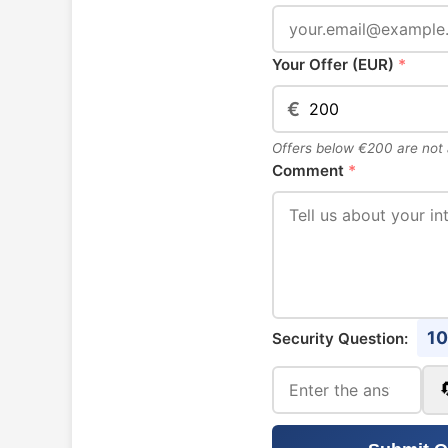
Your Offer (EUR)
*
€
Offers below €200 are not
Comment
*
10
Security Question: