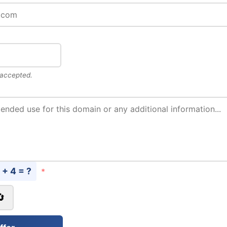
 accepted.
 + 4 = ?
*
🔄