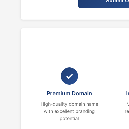
Submit O
✓
Premium Domain
I
High-quality domain name
M
with excellent branding
r
potential