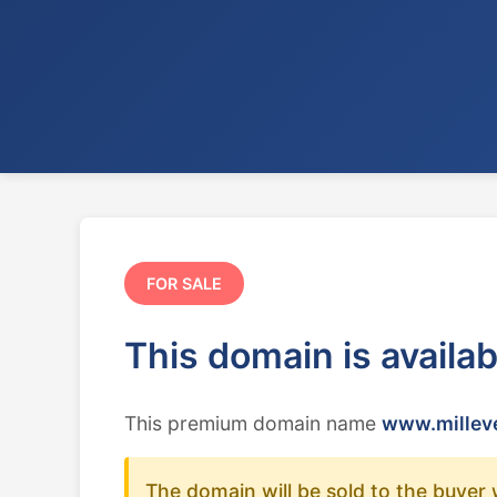
FOR SALE
This domain is availa
This premium domain name
www.milleve
The domain will be sold to the buyer 