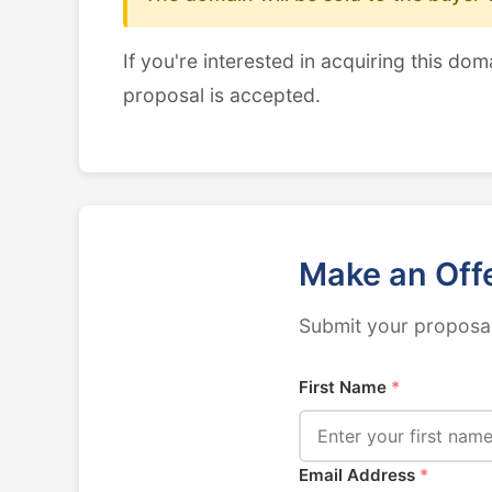
If you're interested in acquiring this dom
proposal is accepted.
Make an Off
Submit your proposal
First Name
*
Email Address
*