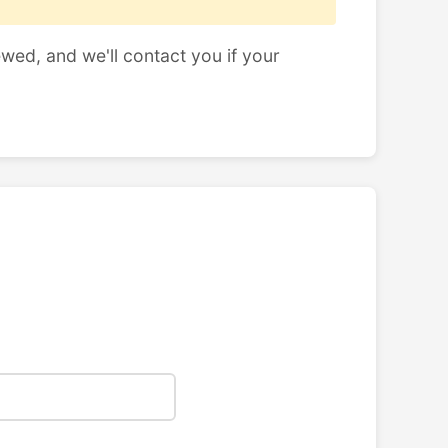
ewed, and we'll contact you if your