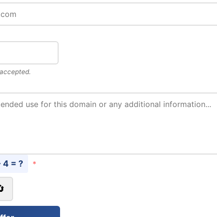
 accepted.
- 4 = ?
*
🔄