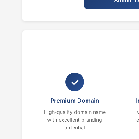
Submit O
✓
Premium Domain
I
High-quality domain name
M
with excellent branding
r
potential