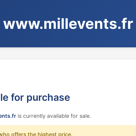
www.millevents.fr
ble for purchase
nts.fr
is currently available for sale.
who offers the highest price.