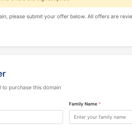
ain, please submit your offer below. All offers are revi
er
 to purchase this domain
Family Name
*