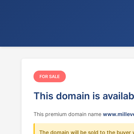
FOR SALE
This domain is availa
This premium domain name
www.milleve
The domain will be sold to the buyer 