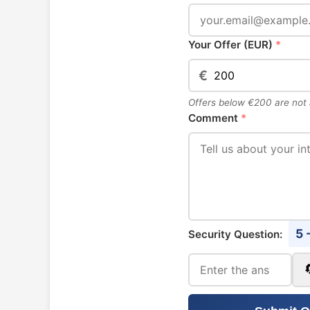
Your Offer (EUR)
*
€
Offers below €200 are not
Comment
*
5 
Security Question: