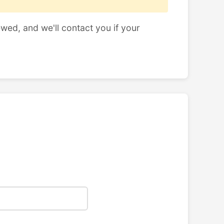
ewed, and we'll contact you if your