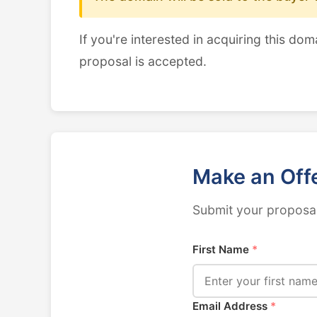
If you're interested in acquiring this dom
proposal is accepted.
Make an Off
Submit your proposal
First Name
*
Email Address
*