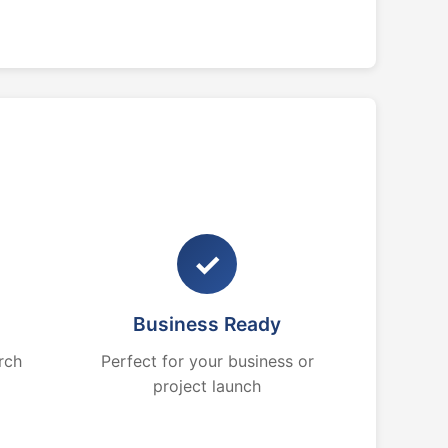
✓
Business Ready
rch
Perfect for your business or
project launch