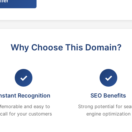
ffer
Why Choose This Domain?
✓
✓
nstant Recognition
SEO Benefits
emorable and easy to
Strong potential for sea
ecall for your customers
engine optimization