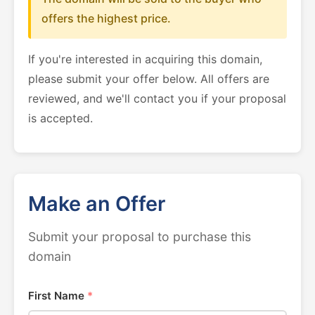
offers the highest price.
If you're interested in acquiring this domain,
please submit your offer below. All offers are
reviewed, and we'll contact you if your proposal
is accepted.
Make an Offer
Submit your proposal to purchase this
domain
First Name
*