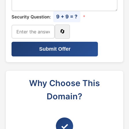
9 + 9 = ?
Security Question:
*
🔄
Submit Offer
Why Choose This
Domain?
✓