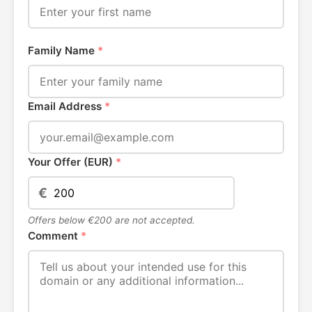
Family Name
*
Email Address
*
Your Offer (EUR)
*
€
Offers below €200 are not accepted.
Comment
*