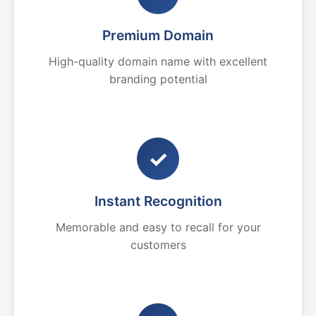
Premium Domain
High-quality domain name with excellent
branding potential
✓
Instant Recognition
Memorable and easy to recall for your
customers