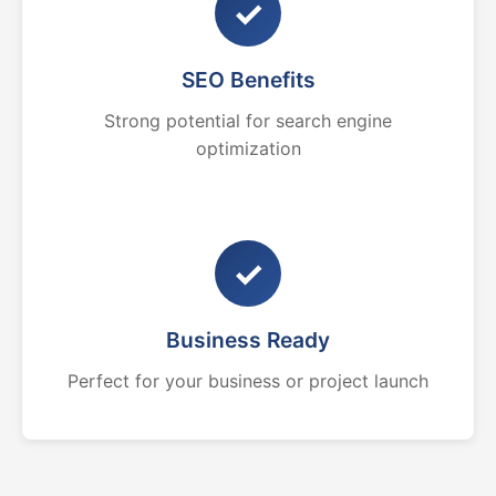
✓
SEO Benefits
Strong potential for search engine
optimization
✓
Business Ready
Perfect for your business or project launch