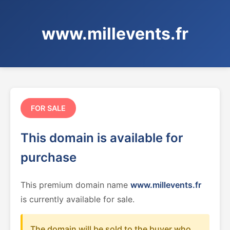
www.millevents.fr
FOR SALE
This domain is available for
purchase
This premium domain name
www.millevents.fr
is currently available for sale.
The domain will be sold to the buyer who