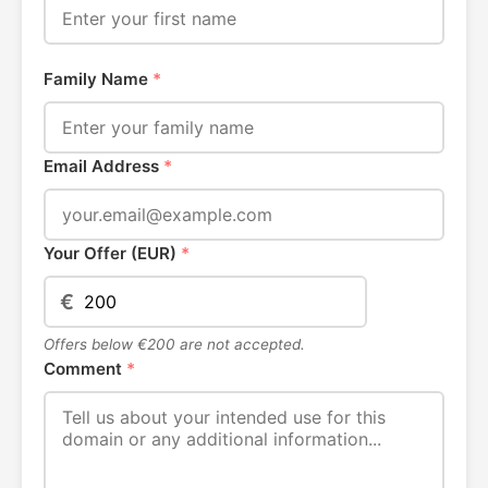
Family Name
*
Email Address
*
Your Offer (EUR)
*
€
Offers below €200 are not accepted.
Comment
*