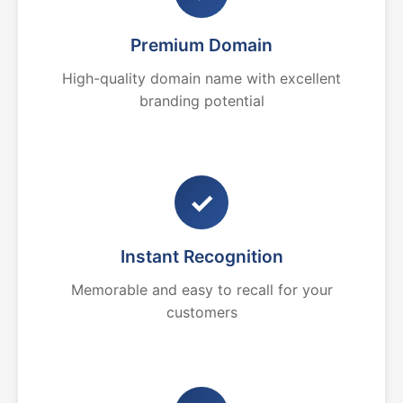
Premium Domain
High-quality domain name with excellent
branding potential
✓
Instant Recognition
Memorable and easy to recall for your
customers