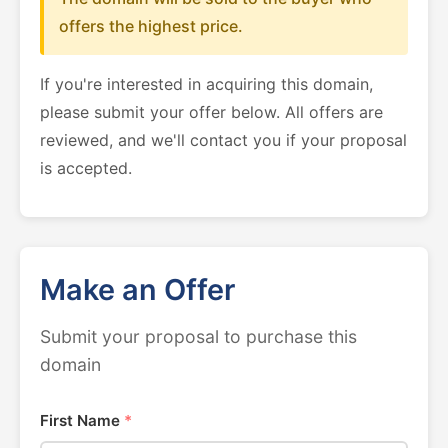
offers the highest price.
If you're interested in acquiring this domain,
please submit your offer below. All offers are
reviewed, and we'll contact you if your proposal
is accepted.
Make an Offer
Submit your proposal to purchase this
domain
First Name
*