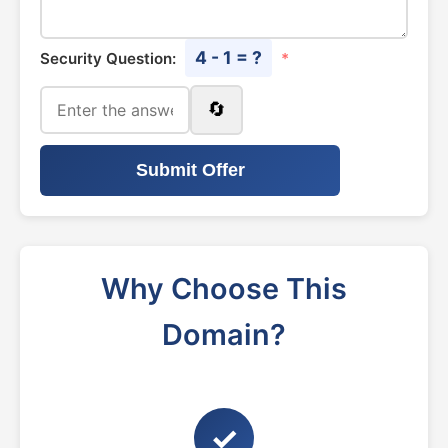
4 - 1 = ?
Security Question:
*
🔄
Submit Offer
Why Choose This
Domain?
✓