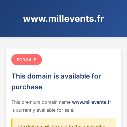
www.millevents.fr
FOR SALE
This domain is available for
purchase
This premium domain name
www.millevents.fr
is currently available for sale.
The domain will be sold to the buyer who