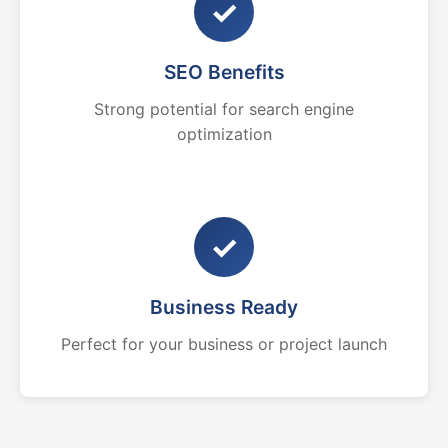
✓
SEO Benefits
Strong potential for search engine
optimization
✓
Business Ready
Perfect for your business or project launch