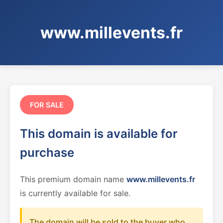
www.millevents.fr
FOR SALE
This domain is available for
purchase
This premium domain name
www.millevents.fr
is currently available for sale.
The domain will be sold to the buyer who