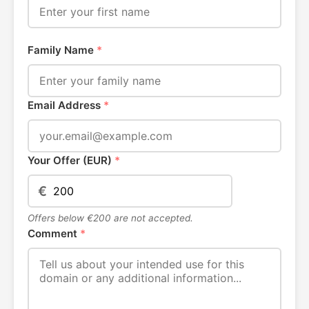
Family Name
*
Email Address
*
Your Offer (EUR)
*
€
Offers below €200 are not accepted.
Comment
*