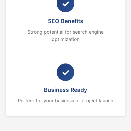
✓
SEO Benefits
Strong potential for search engine
optimization
✓
Business Ready
Perfect for your business or project launch