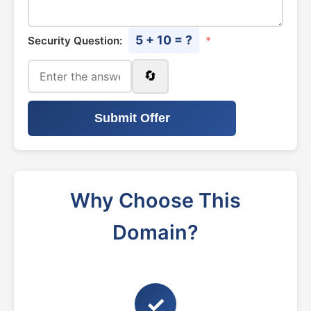
5 + 10 = ?
Security Question:
*
🔄
Submit Offer
Why Choose This
Domain?
✓