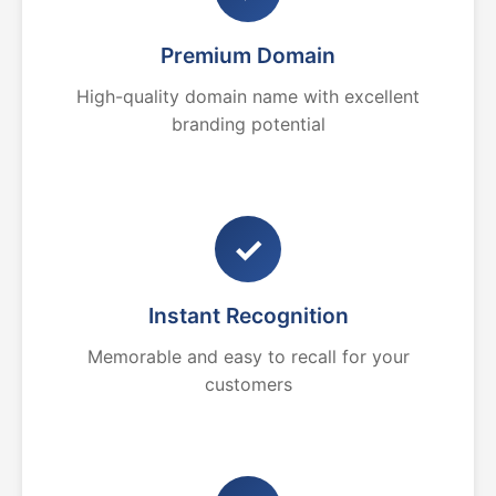
Premium Domain
High-quality domain name with excellent
branding potential
✓
Instant Recognition
Memorable and easy to recall for your
customers