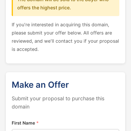
offers the highest price.
If you're interested in acquiring this domain,
please submit your offer below. All offers are
reviewed, and we'll contact you if your proposal
is accepted.
Make an Offer
Submit your proposal to purchase this
domain
First Name
*