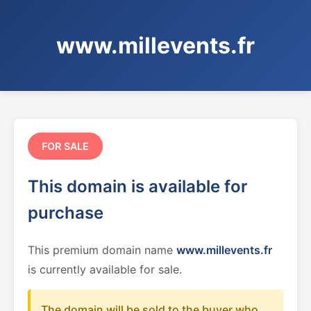
www.millevents.fr
FOR SALE
This domain is available for
purchase
This premium domain name
www.millevents.fr
is currently available for sale.
The domain will be sold to the buyer who