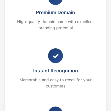
Premium Domain
High-quality domain name with excellent
branding potential
✓
Instant Recognition
Memorable and easy to recall for your
customers