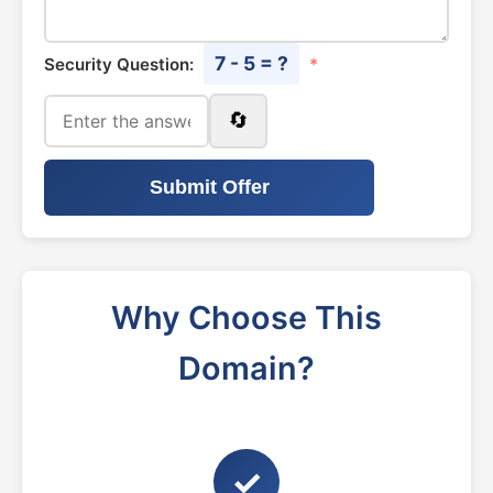
7 - 5 = ?
Security Question:
*
🔄
Submit Offer
Why Choose This
Domain?
✓