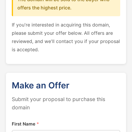
offers the highest price.
If you're interested in acquiring this domain,
please submit your offer below. All offers are
reviewed, and we'll contact you if your proposal
is accepted.
Make an Offer
Submit your proposal to purchase this
domain
First Name
*